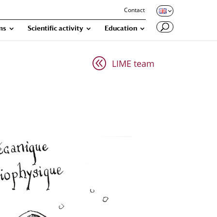
Contact
ms
Scientific activity
Education
@
LIME team