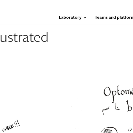
Laboratory
Teams and platfor
ustrated