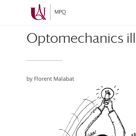
Skip
Skip
to
to
Content
navigation
Optomechanics ill
by Florent Malabat