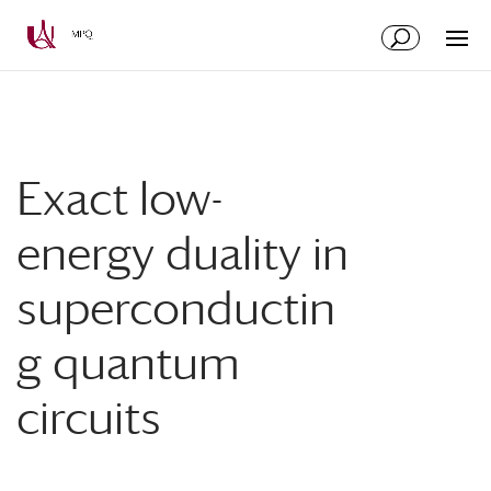
Skip
Skip
to
to
Content
navigation
Exact low-
energy duality in
superconductin
g quantum
circuits