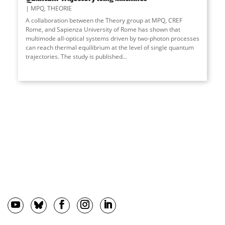
MPQ
,
THEORIE
A collaboration between the Theory group at MPQ, CREF
Rome, and Sapienza University of Rome has shown that
multimode all-optical systems driven by two-photon processes
can reach thermal equilibrium at the level of single quantum
trajectories. The study is published
...