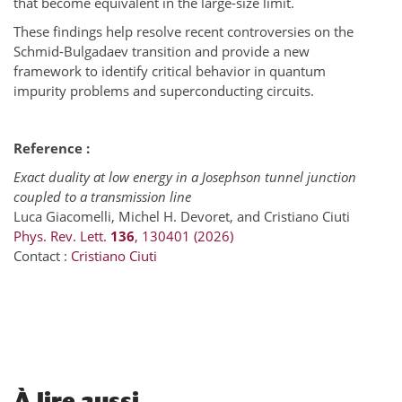
that become equivalent in the large-size limit.
These findings help resolve recent controversies on the
Schmid-Bulgadaev transition and provide a new
framework to identify critical behavior in quantum
impurity problems and superconducting circuits.
Reference :
Exact duality at low energy in a Josephson tunnel junction
coupled to a transmission line
Luca Giacomelli, Michel H. Devoret, and Cristiano Ciuti
Phys.
Rev. Lett.
136
, 130401 (2026)
Contact :
Cristiano Ciuti
À
lire aussi