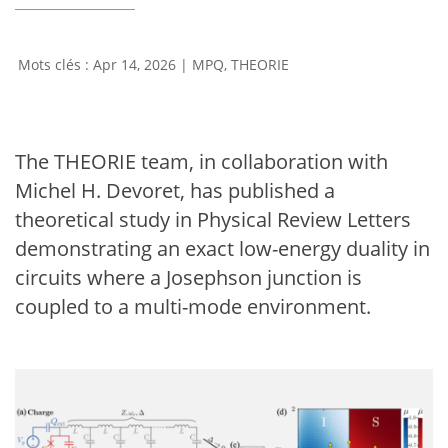
Apr 14, 2026
|
MPQ
,
THEORIE
The THEORIE team, in collaboration with
Michel H. Devoret, has published a
theoretical study in Physical Review Letters
demonstrating an exact low-energy duality in
circuits where a Josephson junction is
coupled to a multi-mode environment.