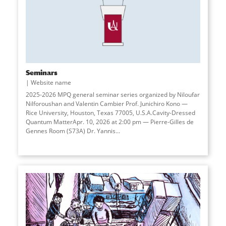
Seminars
Website name
2025-2026 MPQ general seminar series organized by Niloufar
Nilforoushan and Valentin Cambier Prof. Junichiro Kono —
Rice University, Houston, Texas 77005, U.S.A.Cavity-Dressed
Quantum MatterApr. 10, 2026 at 2:00 pm — Pierre-Gilles de
Gennes Room (S73A) Dr. Yannis...