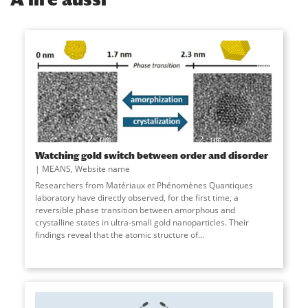
Watching gold switch between order and disorder
MEANS
,
Website name
Researchers from Matériaux et Phénomènes Quantiques
laboratory have directly observed, for the first time, a
reversible phase transition between amorphous and
crystalline states in ultra-small gold nanoparticles. Their
findings reveal that the atomic structure of
...