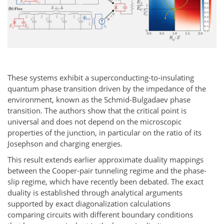
These systems exhibit a superconducting-to-insulating
quantum phase transition driven by the impedance of the
environment, known as the Schmid-Bulgadaev phase
transition. The authors show that the critical point is
universal and does not depend on the microscopic
properties of the junction, in particular on the ratio of its
Josephson and charging energies.
This result extends earlier approximate duality mappings
between the Cooper-pair tunneling regime and the phase-
slip regime, which have recently been debated. The exact
duality is established through analytical arguments
supported by exact diagonalization calculations
comparing circuits with different boundary conditions