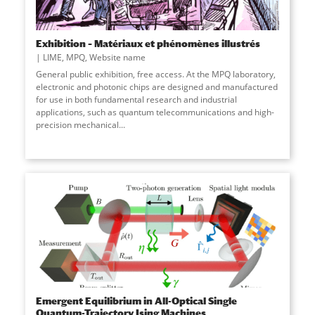
Exhibition – Matériaux et phénomènes illustrés
LIME
,
MPQ
,
Website name
General public exhibition, free access. At the MPQ laboratory,
electronic and photonic chips are designed and manufactured
for use in both fundamental research and industrial
applications, such as quantum telecommunications and high-
precision mechanical
...
Emergent Equilibrium in All-Optical Single
Quantum-Trajectory Ising Machines