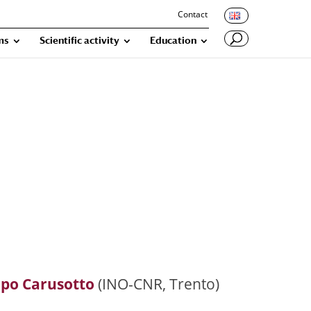
Contact
ms
Scientific activity
Education
opo Carusotto
(INO-CNR, Trento)