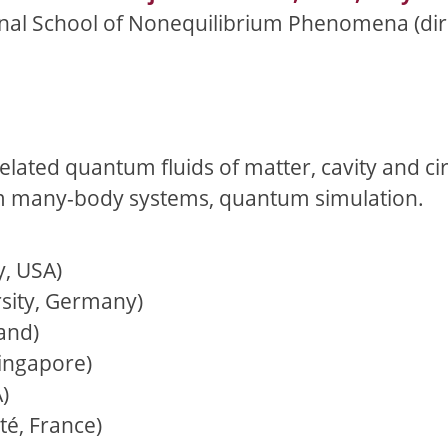
ional School of Nonequilibrium Phenomena (dir.
related quantum fluids of matter, cavity and ci
m many-body systems, quantum simulation.
y, USA)
sity, Germany)
and)
Singapore)
)
é, France)