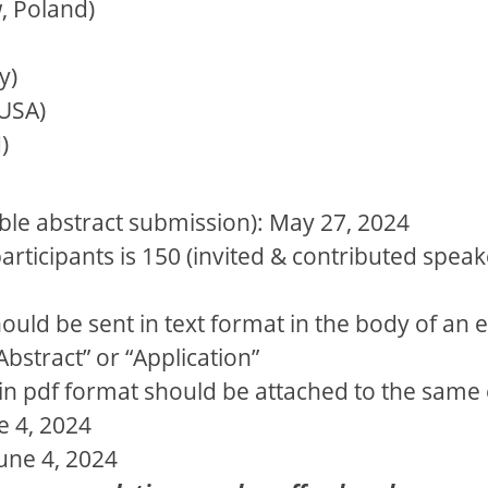
, Poland)
y)
 USA)
)
ible abstract submission): May 27, 2024
icipants is 150 (invited & contributed speake
ould be sent in text format in the body of an 
Abstract” or “Application”
in pdf format should be attached to the same 
e 4, 2024
June 4, 2024