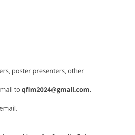
rs, poster presenters, other
email to
qflm2024@gmail.com
.
email.