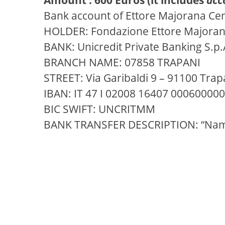
Bank account of Ettore Majorana Ce
HOLDER: Fondazione Ettore Majorana 
BANK: Unicredit Private Banking S.p.
BRANCH NAME: 07858 TRAPANI
STREET: Via Garibaldi 9 – 91100 Trapa
IBAN: IT 47 I 02008 16407 00060000
BIC SWIFT: UNCRITMM
BANK TRANSFER DESCRIPTION: “Na