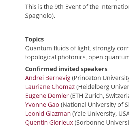
This is the 9th Event of the Internat
Spagnolo).
Topics
Quantum fluids of light, strongly cor
topological photonics, open quantu
Confirmed invited speakers
Andrei Bernevig
(Princeton Universit
Lauriane Chomaz
(Heidelberg Univer
Eugene Demler
(ETH Zurich, Switzerl
Yvonne Gao
(National University of 
Leonid Glazman
(Yale University, USA
Quentin Glorieux
(Sorbonne Universit