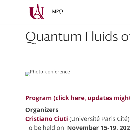
Skip
Skip
to
to
Content
navigation
Quantum Fluids of
Program (click here, updates migh
Organizers
Cristiano Ciuti
(Université Paris Cité)
To be held on
November 15-19, 20