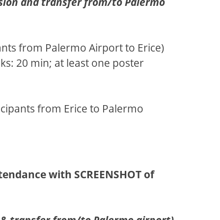
rsion and transfer from/to Palermo
pants from Palermo Airport to Erice)
ks: 20 min; at least one poster
ticipants from Erice to Palermo
ttendance with SCREENSHOT of
& transfer from/to Palermo airport)