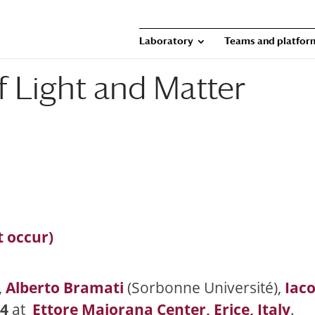
Laboratory
Teams and platfor
 Light and Matter
t occur)
,
Alberto Bramati
(Sorbonne Université),
Iac
24
at
Ettore Majorana Center, Erice, Italy
.