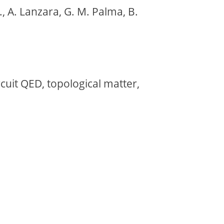
, A. Lanzara, G. M. Palma, B.
rcuit QED, topological matter,