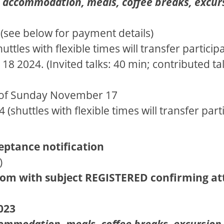
es accommodation, meals, coffee breaks, excu
4 (see below for payment details)
ttles with flexible times will transfer partici
 2024. (Invited talks: 40 min; contributed tal
n of Sunday November 17
shuttles with flexible times will transfer par
ceptance notification
)
com with subject REGISTERED confirming a
023
ommodation, meals, coffee breaks, excursion 