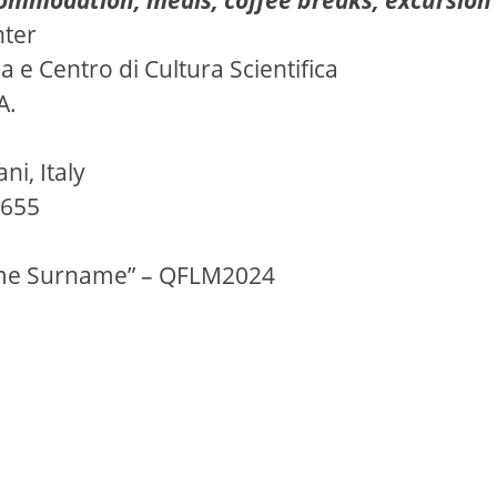
nter
e Centro di Cultura Scientifica
A.
ni, Italy
0655
me Surname” – QFLM2024