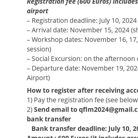
Registration fee (600 Euros) includ
airport
– Registration deadline: July 10, 202
– Arrival date: November 15, 2024 (shu
– Workshop dates: November 16, 17, 18
session)
– Social Excursion: on the afternoo
– Departure date: November 19, 2024 (
Airport)
How to register after receiving ac
1) Pay the registration fee (see below
2)
Send email to qflm2024@gmail.
bank transfer
Bank transfer deadline: July 10, 2
Amount : 600 Euros (it includes
acc