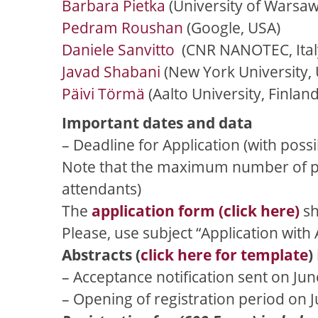
Barbara Pietka
(University of Warsaw
Pedram Roushan
(Google, USA)
Daniele Sanvitto
(CNR NANOTEC, Ital
Javad Shabani
(New York University,
Päivi Törmä
(Aalto University, Finland
Important dates and data
– Deadline for Application (with poss
Note that the maximum number of part
attendants)
The
application form (click here)
sh
Please, use subject “Application with 
Abstracts (
click here for template
)
– Acceptance notification sent on Jun
– Opening of registration period on 