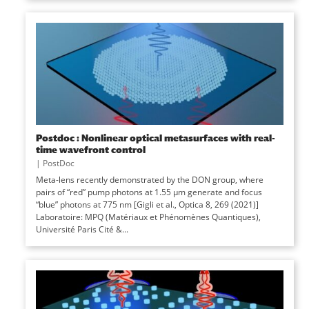
Postdoc : Nonlinear optical metasurfaces with real-
time wavefront control
|
PostDoc
Meta-lens recently demonstrated by the DON group, where
pairs of “red” pump photons at 1.55 µm generate and focus
“blue” photons at 775 nm [Gigli et al., Optica 8, 269 (2021)]
Laboratoire: MPQ (Matériaux et Phénomènes Quantiques),
Université Paris Cité &...