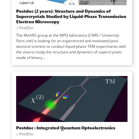
Postdoc (2 years): Structure and Dynamics of
Supercrystals Studied by Liquid-Phase Transmission
Electron Microscopy
|
PostDoc
The MeANS group at the MPQ laboratory (CNRS / University
Paris cité) is looking for an experienced and motivated post-
doctoral scientist to conduct liquid-phase TEM experiments with
the view to study the structure and dynamics of supercrystals
made of binary...
Postdoc : Integrated Quantum Optoelectronics
|
PostDoc