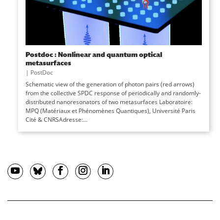
Postdoc : Nonlinear and quantum optical
metasurfaces
|
PostDoc
Schematic view of the generation of photon pairs (red arrows)
from the collective SPDC response of periodically and randomly-
distributed nanoresonators of two metasurfaces Laboratoire:
MPQ (Matériaux et Phénomènes Quantiques), Université Paris
Cité & CNRSAdresse:...