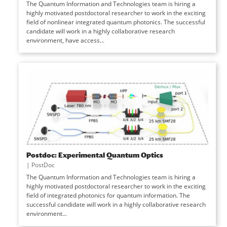
The Quantum Information and Technologies team is hiring a
highly motivated postdoctoral researcher to work in the exciting
field of nonlinear integrated quantum photonics. The successful
candidate will work in a highly collaborative research
environment, have access...
Postdoc: Experimental Quantum Optics
|
PostDoc
The Quantum Information and Technologies team is hiring a
highly motivated postdoctoral researcher to work in the exciting
field of integrated photonics for quantum information. The
successful candidate will work in a highly collaborative research
environment...